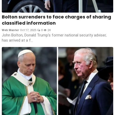
Bolton surrenders to face charges of sharing
classified information
Web Master
Oct 17, 2025
0
24
John Bolton, Donald Trump's former national security adviser,
has arrived at a f...