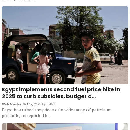
Egypt implements second fuel price hike in
2025 to curb subsidies, budget d...
Web Master
Oct 17, 2025
0
8
Egypt has raised the prices of a wide range of petroleum
products, as reported b...