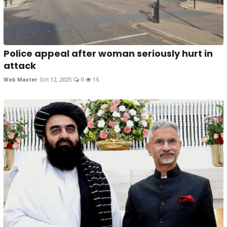
Police appeal after woman seriously hurt in
attack
Web Master
Oct 12, 2025
0
15