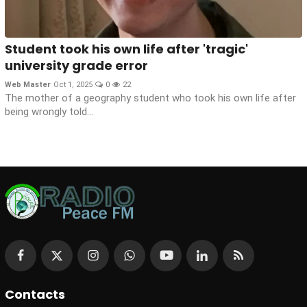
Student took his own life after 'tragic'
university grade error
Web Master
Oct 1, 2025
0
22
The mother of a geography student who took his own life after
being wrongly told...
Contacts