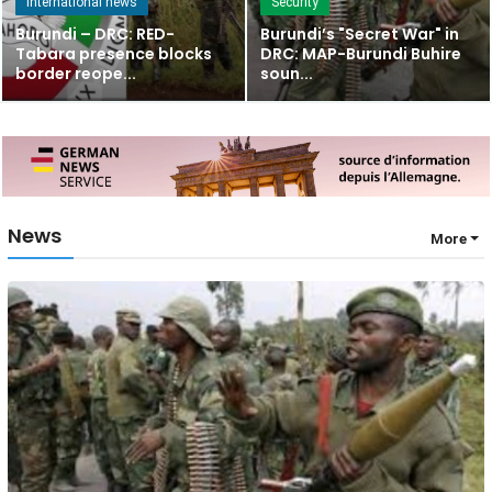
International news
Security
Burundi – DRC: RED-
Burundi’s "Secret War" in
Tabara presence blocks
DRC: MAP-Burundi Buhire
border reope...
soun...
News
More