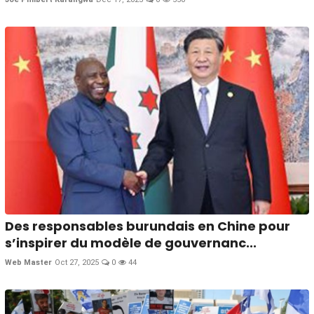
Des responsables burundais en Chine pour
s’inspirer du modèle de gouvernanc...
Web Master
Oct 27, 2025
0
44