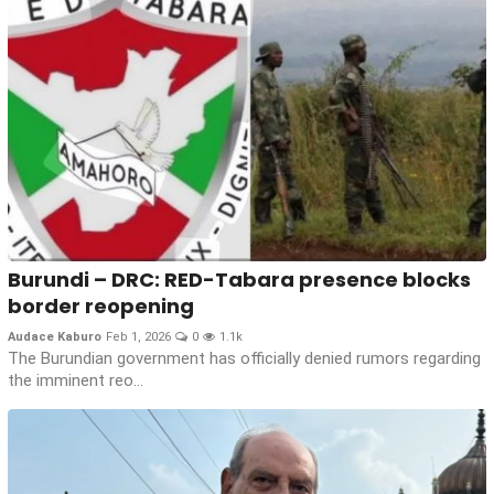
Burundi – DRC: RED-Tabara presence blocks
border reopening
Audace Kaburo
Feb 1, 2026
0
1.1k
The Burundian government has officially denied rumors regarding
the imminent reo...