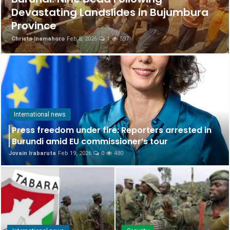
Devastating Landslides in Bujumbura
Science & Health
Province
Christa Inamahoro
Feb 8, 2026
1
597
International news
Culture
English
International news
Press freedom under fire: Reporters arrested in
Burundi amid EU commissioner’s tour
Jovain Irabaruta
Feb 19, 2026
0
480