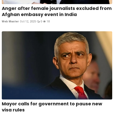
Anger after female journalists excluded from
Afghan embassy event in India
Web Master
Oct 12, 2025
0
18
Mayor calls for government to pause new
visa rules