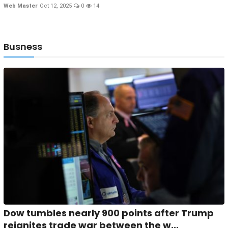
Web Master
Oct 12, 2025
0
14
Busness
Dow tumbles nearly 900 points after Trump
reignites trade war between the w...