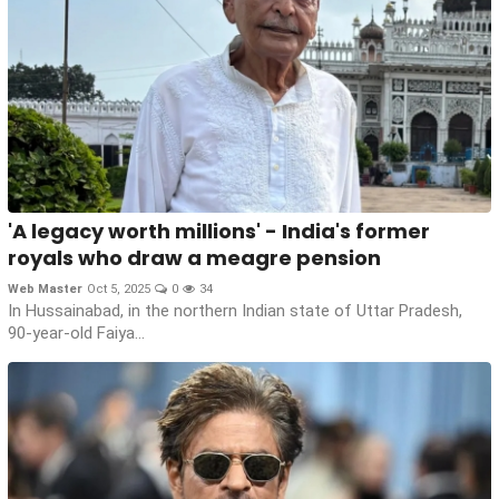
'A legacy worth millions' - India's former
royals who draw a meagre pension
Web Master
Oct 5, 2025
0
34
In Hussainabad, in the northern Indian state of Uttar Pradesh,
90-year-old Faiya...