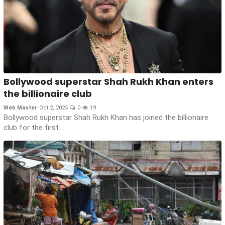
Bollywood superstar Shah Rukh Khan enters
the billionaire club
Web Master
Oct 2, 2025
0
19
Bollywood superstar Shah Rukh Khan has joined the billionaire
club for the first...