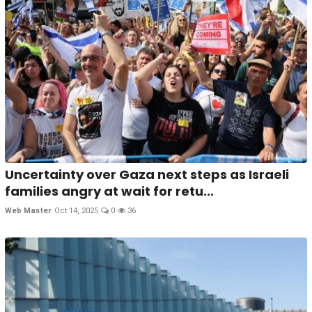
Uncertainty over Gaza next steps as Israeli
families angry at wait for retu...
Web Master
Oct 14, 2025
0
36