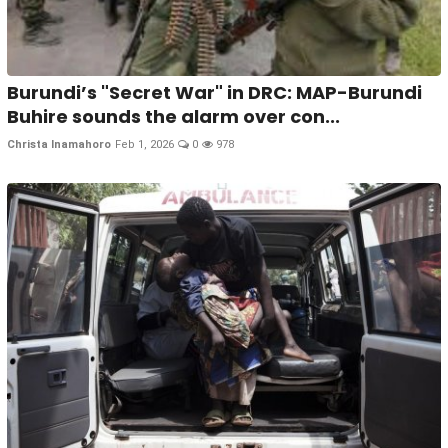
Burundi’s "Secret War" in DRC: MAP-Burundi
Buhire sounds the alarm over con...
Christa Inamahoro
Feb 1, 2026
0
978