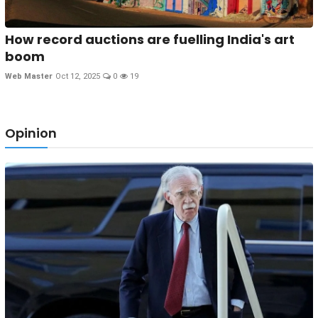
How record auctions are fuelling India's art
boom
Web Master
Oct 12, 2025
0
19
Opinion