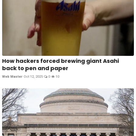
How hackers forced brewing giant Asahi
back to pen and paper
Web Master
Oct 12, 2025
0
10