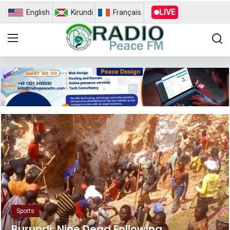
LIVE
English
Kirundi
Français
Home
Contact
Radio Peace Fm
Gallery
News
Busness
Opinion
Sports
Sports
Burundi: Nine Dead Following