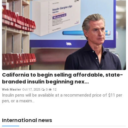
California to begin selling affordable, state-
branded insulin beginning nex...
Web Master
Oct 17, 2025
0
12
Insulin pens will be available at a recommended price of $11 per
pen, or a maxim...
International news