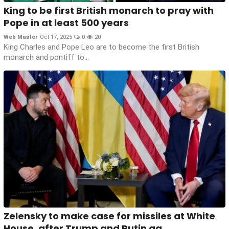
King to be first British monarch to pray with
Pope in at least 500 years
Web Master
Oct 17, 2025
0
20
King Charles and Pope Leo are to become the first British
monarch and pontiff to...
Zelensky to make case for missiles at White
House, after Trump and Putin ag...