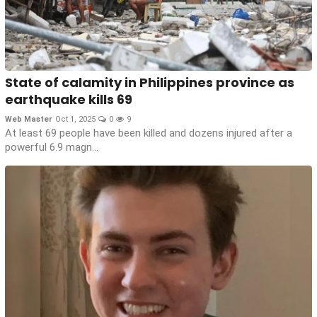
State of calamity in Philippines province as
earthquake kills 69
Web Master
Oct 1, 2025
0
9
At least 69 people have been killed and dozens injured after a
powerful 6.9 magn...