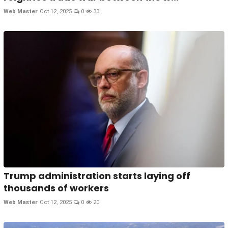
Web Master
Oct 12, 2025
0
33
Trump administration starts laying off
thousands of workers
Web Master
Oct 12, 2025
0
20