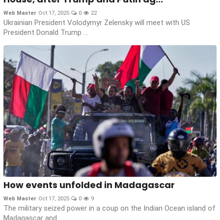
Web Master
Oct 17, 2025
0
22
Ukrainian President Volodymyr Zelensky will meet with US
President Donald Trump ...
How events unfolded in Madagascar
Web Master
Oct 17, 2025
0
9
The military seized power in a coup on the Indian Ocean island of
Madagascar and...