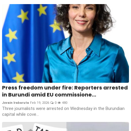
Press freedom under fire: Reporters arrested
in Burundi amid EU commissione...
Jovain Irabaruta
Feb 19, 2026
0
480
Three journalists were arrested on Wednesday in the Burundian
capital while cove...