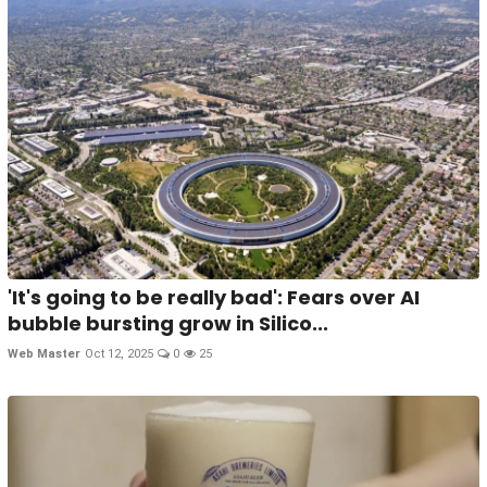
'It's going to be really bad': Fears over AI
bubble bursting grow in Silico...
Web Master
Oct 12, 2025
0
25