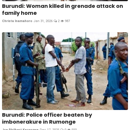
Burundi: Woman killed in grenade attack on
family home
Christa Inamahoro
Jan 31, 2026
2
987
Burundi: Police officer beaten by
imbonerakure in Rumonge
Joe Philbert Karangwa
Dec 17, 2025
0
550