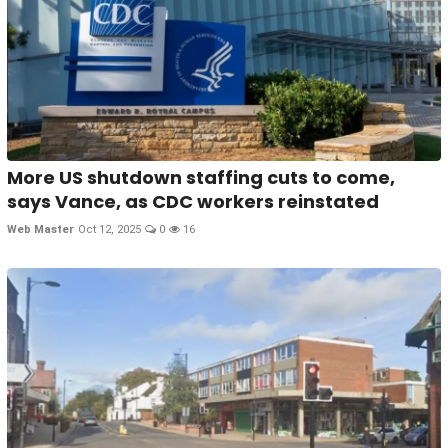
More US shutdown staffing cuts to come,
says Vance, as CDC workers reinstated
Web Master
Oct 12, 2025
0
16