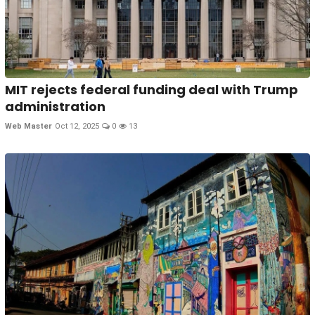
MIT rejects federal funding deal with Trump
administration
Web Master
Oct 12, 2025
0
13